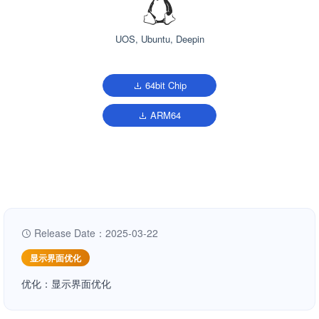
UOS, Ubuntu, Deepin
64bit Chip
ARM64
Release Date：2025-03-22
显示界面优化
优化：显示界面优化