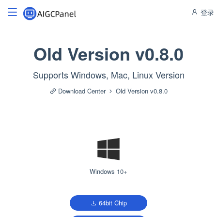
登录
Old Version v0.8.0
Supports Windows, Mac, Linux Version
Download Center
Old Version v0.8.0
Windows 10+
64bit Chip