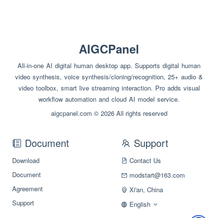
AIGCPanel
All-in-one AI digital human desktop app. Supports digital human
video synthesis, voice synthesis/cloning/recognition, 25+ audio &
video toolbox, smart live streaming interaction. Pro adds visual
workflow automation and cloud AI model service.
aigcpanel.com © 2026 All rights reserved
Document
Support
Download
Contact Us
Document
modstart@163.com
Agreement
Xi'an, China
Support
English