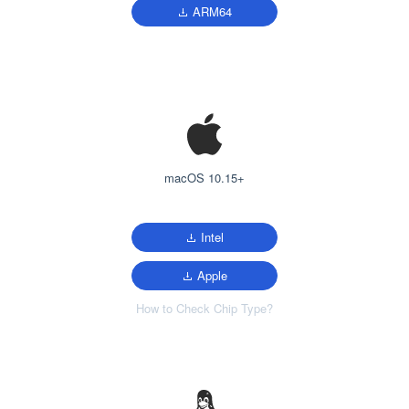
ARM64
macOS 10.15+
Intel
Apple
How to Check Chip Type?