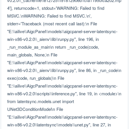
v0.2.0\\_cache/file\\e127251f9181290eb1cfa11950fca202.mp
4'], returncode=1, stdout='WARNING: Failed to find
MSVC.\nWARNING: Failed to find MSVC.\n',
stderr='Traceback (most recent call last):\n File
"E:\\ailive\\AigcPanel\\models\\aigcpanel-server-latentsync-
win-x86-v0.2.0\\_aienv\\lib\\runpy.py", line 196, in
_run_module_as_main\n return _run_code(code,
main_globals, None,\n File
"E:\\ailive\\AigcPanel\\models\\aigcpanel-server-latentsync-
win-x86-v0.2.0\\_aienv\\lib\\runpy.py", line 86, in _run_code\n
exec(code, run_globals)\n File
"E:\\ailive\\AigcPanel\\models\\aigcpanel-server-latentsync-
win-x86-v0.2.0\\scripts\\inference.py", line 19, in <module>\n
from latentsync.models.unet import
UNet3DConditionModel\n File
"E:\\ailive\\AigcPanel\\models\\aigcpanel-server-latentsync-
win-x86-v0.2.0\\latentsync\\models\\unet.py", line 27, in