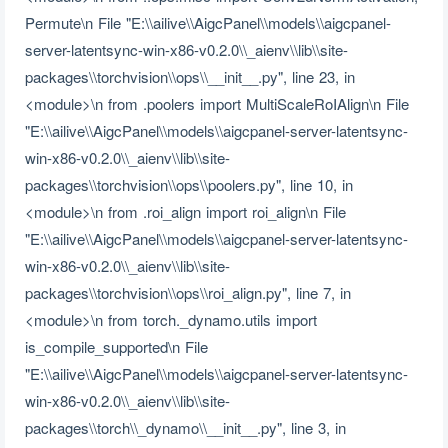
Permute\n File "E:\\ailive\\AigcPanel\\models\\aigcpanel-
server-latentsync-win-x86-v0.2.0\\_aienv\\lib\\site-
packages\\torchvision\\ops\\__init__.py", line 23, in
<module>\n from .poolers import MultiScaleRoIAlign\n File
"E:\\ailive\\AigcPanel\\models\\aigcpanel-server-latentsync-
win-x86-v0.2.0\\_aienv\\lib\\site-
packages\\torchvision\\ops\\poolers.py", line 10, in
<module>\n from .roi_align import roi_align\n File
"E:\\ailive\\AigcPanel\\models\\aigcpanel-server-latentsync-
win-x86-v0.2.0\\_aienv\\lib\\site-
packages\\torchvision\\ops\\roi_align.py", line 7, in
<module>\n from torch._dynamo.utils import
is_compile_supported\n File
"E:\\ailive\\AigcPanel\\models\\aigcpanel-server-latentsync-
win-x86-v0.2.0\\_aienv\\lib\\site-
packages\\torch\\_dynamo\\__init__.py", line 3, in