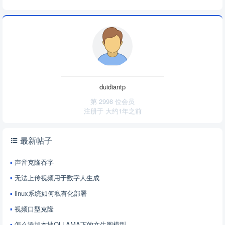
duidiantp
第 2998 位会员
注册于
大约1年之前
最新帖子
声音克隆吞字
无法上传视频用于数字人生成
linux系统如何私有化部署
视频口型克隆
怎么添加本地OLLAMA下的文生图模型