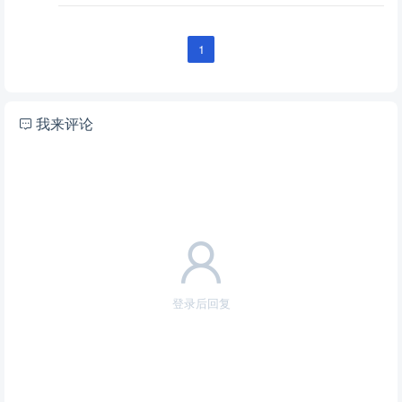
1
我来评论
登录后回复