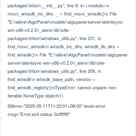
packages\\triton\\__init__.py", line 8, in <module>\n
msvc_winsdk_inc_dirs, _ = find_msvc_winsdk()\n File
"E:\\ailive\\AigcPanel\\models\\aigcpanel-server-latentsync-
win-x86-v0.2.0\\_aienv\\lib\\site-
packages\\triton\\windows_utils.py", line 231, in
find_msvc_winsdk\n winsdk_inc_dirs, winsdk_lib_dirs =
find_winsdk()\n File "E:\\ailive\\AigcPanel\\models\\aigcpanel-
server-latentsync-win-x86-v0.2.0\\_aienv\\lib\\site-
packages\\triton\\windows_utils.py", line 208, in
find_winsdk\n winsdk_base_path, version =
find_winsdk_registry()\nTypeError: cannot unpack non-
iterable NoneType object\n')
69time="2025-05-11T11:22:01+08:00" level=error
msg="Error:exit status 0xffffffff"