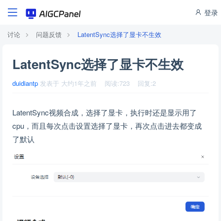
登录
讨论
问题反馈
LatentSync选择了显卡不生效
LatentSync选择了显卡不生效
duidiantp
发表于
大约1年之前
阅读:
723
回复:
2
LatentSync视频合成，选择了显卡，执行时还是显示用了
cpu，而且每次点击设置选择了显卡，再次点击进去都变成
了默认