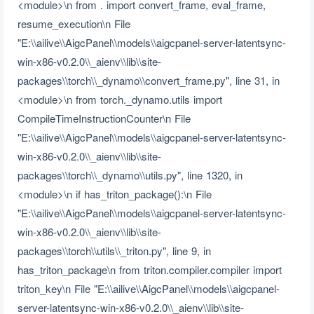
<module>\n from . import convert_frame, eval_frame,
resume_execution\n File
"E:\\ailive\\AigcPanel\\models\\aigcpanel-server-latentsync-
win-x86-v0.2.0\\_aienv\\lib\\site-
packages\\torch\\_dynamo\\convert_frame.py", line 31, in
<module>\n from torch._dynamo.utils import
CompileTimeInstructionCounter\n File
"E:\\ailive\\AigcPanel\\models\\aigcpanel-server-latentsync-
win-x86-v0.2.0\\_aienv\\lib\\site-
packages\\torch\\_dynamo\\utils.py", line 1320, in
<module>\n if has_triton_package():\n File
"E:\\ailive\\AigcPanel\\models\\aigcpanel-server-latentsync-
win-x86-v0.2.0\\_aienv\\lib\\site-
packages\\torch\\utils\\_triton.py", line 9, in
has_triton_package\n from triton.compiler.compiler import
triton_key\n File "E:\\ailive\\AigcPanel\\models\\aigcpanel-
server-latentsync-win-x86-v0.2.0\\_aienv\\lib\\site-