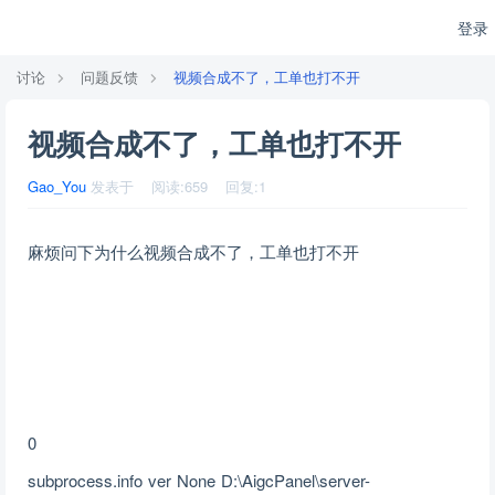
登录
讨论
问题反馈
视频合成不了，工单也打不开
视频合成不了，工单也打不开
Gao_You
发表于
阅读:
659
回复:
1
麻烦问下为什么视频合成不了，工单也打不开
0
subprocess.info ver None D:\AigcPanel\server-