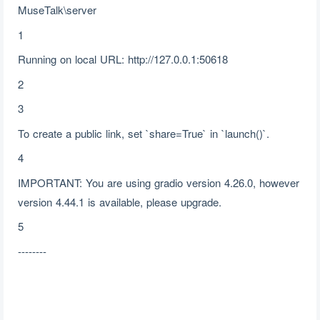
MuseTalk\server
1
Running on local URL: http://127.0.0.1:50618
2
3
To create a public link, set `share=True` in `launch()`.
4
IMPORTANT: You are using gradio version 4.26.0, however
version 4.44.1 is available, please upgrade.
5
--------